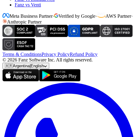
Fanz vs Venti
Meta Business Partner
·
Verified by Google
·
AWS Partner
·
Anthropic Partner
Terms & Conditions
Privacy Policy
Refund Policy
© 2026 Fanz Software Inc. All rights reserved.
🇦🇷
Argentina
|
English