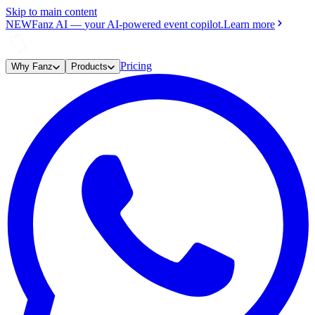
Skip to main content
NEW
Fanz AI
—
your AI-powered event copilot.
Learn more
Pricing
Why Fanz
Products