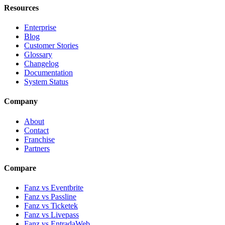
Resources
Enterprise
Blog
Customer Stories
Glossary
Changelog
Documentation
System Status
Company
About
Contact
Franchise
Partners
Compare
Fanz vs Eventbrite
Fanz vs Passline
Fanz vs Ticketek
Fanz vs Livepass
Fanz vs EntradaWeb