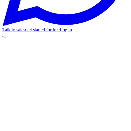
Talk to sales
Get started for free
Log in
flows / cart_recovery_v2 · saved
100%