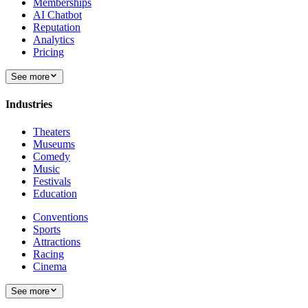
Memberships
AI Chatbot
Reputation
Analytics
Pricing
See more
Industries
Theaters
Museums
Comedy
Music
Festivals
Education
Conventions
Sports
Attractions
Racing
Cinema
See more