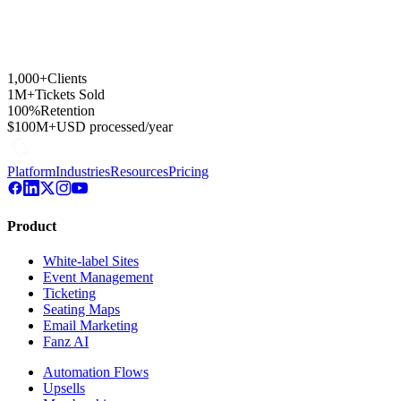
1,000+
Clients
1M+
Tickets Sold
100%
Retention
$100M+
USD processed/year
Platform
Industries
Resources
Pricing
Product
White-label Sites
Event Management
Ticketing
Seating Maps
Email Marketing
Fanz AI
Automation Flows
Upsells