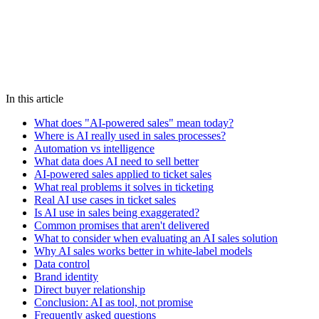
Chat on WhatsApp
We reply in under 5 minutes
AI
sales
ticketing
automation
marketing
technology
In this article
What does "AI-powered sales" mean today?
Where is AI really used in sales processes?
Automation vs intelligence
What data does AI need to sell better
AI-powered sales applied to ticket sales
What real problems it solves in ticketing
Real AI use cases in ticket sales
Is AI use in sales being exaggerated?
Common promises that aren't delivered
What to consider when evaluating an AI sales solution
Why AI sales works better in white-label models
Data control
Brand identity
Direct buyer relationship
Conclusion: AI as tool, not promise
Frequently asked questions