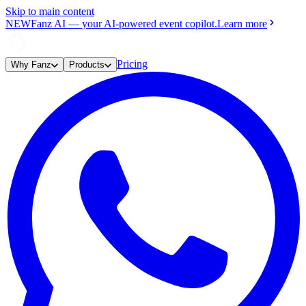
Skip to main content
NEW
Fanz AI
—
your AI-powered event copilot.
Learn more
Pricing
Why Fanz
Products