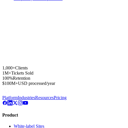
1,000+
Clients
1M+
Tickets Sold
100%
Retention
$100M+
USD processed/year
Platform
Industries
Resources
Pricing
Product
White-label Sites