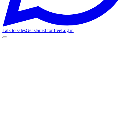
Talk to sales
Get started for free
Log in