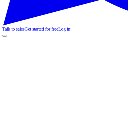
Talk to sales
Get started for free
Log in