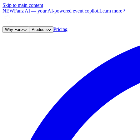
Skip to main content
NEW
Fanz AI
—
your AI-powered event copilot.
Learn more
Pricing
Why Fanz
Products