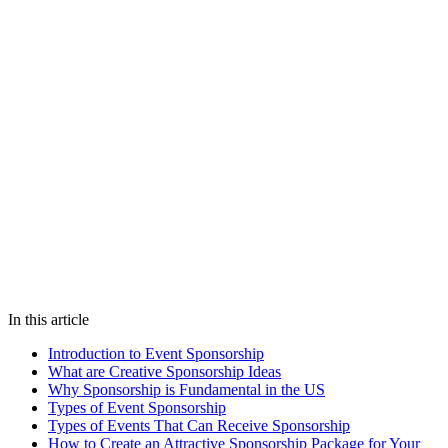
Does this sound familiar?
Let's talk on WhatsApp — we'll show you how Fanz solves this for
your venue.
Chat on WhatsApp
We reply in under 5 minutes
sponsorship
event marketing
brand
partnerships
festivals
conferences
US events
In this article
Introduction to Event Sponsorship
What are Creative Sponsorship Ideas
Why Sponsorship is Fundamental in the US
Types of Event Sponsorship
Types of Events That Can Receive Sponsorship
How to Create an Attractive Sponsorship Package for Your