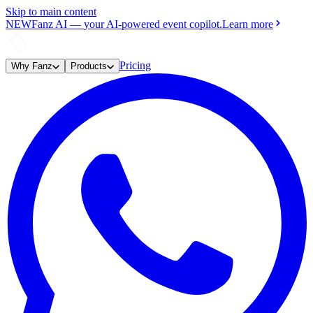
Skip to main content
NEW
Fanz AI
—
your AI-powered event copilot.
Learn more
Pricing
Why Fanz
Products