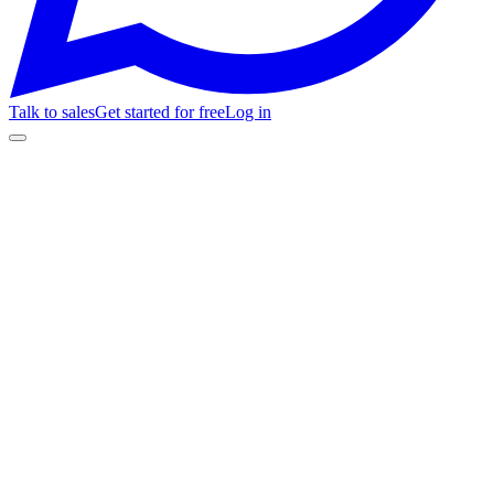
Talk to sales
Get started for free
Log in