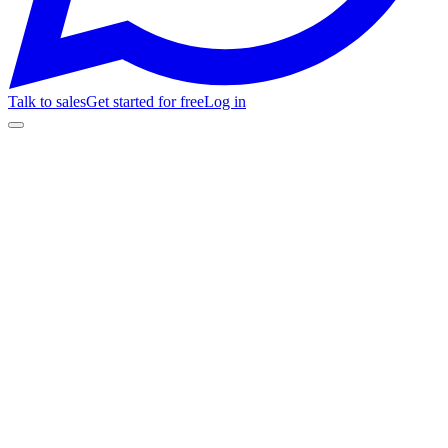
Talk to sales
Get started for free
Log in