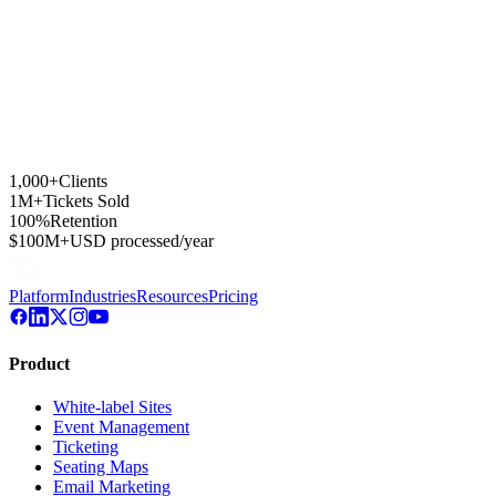
1,000+
Clients
1M+
Tickets Sold
100%
Retention
$100M+
USD processed/year
Platform
Industries
Resources
Pricing
Product
White-label Sites
Event Management
Ticketing
Seating Maps
Email Marketing