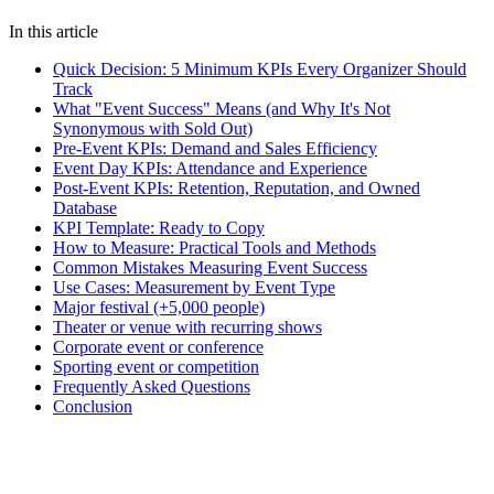
event management
KPIs
analytics
event success
metrics
NPS
attendance
tracking
event data
In this article
Quick Decision: 5 Minimum KPIs Every Organizer Should
Track
What "Event Success" Means (and Why It's Not
Synonymous with Sold Out)
Pre-Event KPIs: Demand and Sales Efficiency
Event Day KPIs: Attendance and Experience
Post-Event KPIs: Retention, Reputation, and Owned
Database
KPI Template: Ready to Copy
How to Measure: Practical Tools and Methods
Common Mistakes Measuring Event Success
Use Cases: Measurement by Event Type
Major festival (+5,000 people)
Theater or venue with recurring shows
Corporate event or conference
Sporting event or competition
Frequently Asked Questions
Conclusion