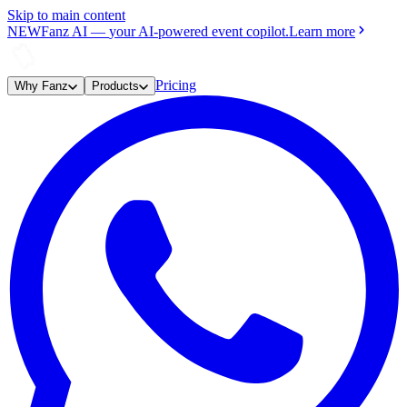
Skip to main content
NEW
Fanz AI
—
your AI-powered event copilot.
Learn more
Pricing
Why Fanz
Products