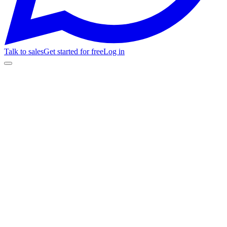
Talk to sales
Get started for free
Log in