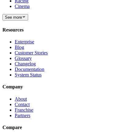
Racing
Cinema
See more
Resources
Enterprise
Blog
Customer Stories
Glossary
Changelog
Documentation
System Status
Company
About
Contact
Franchise
Partners
Compare