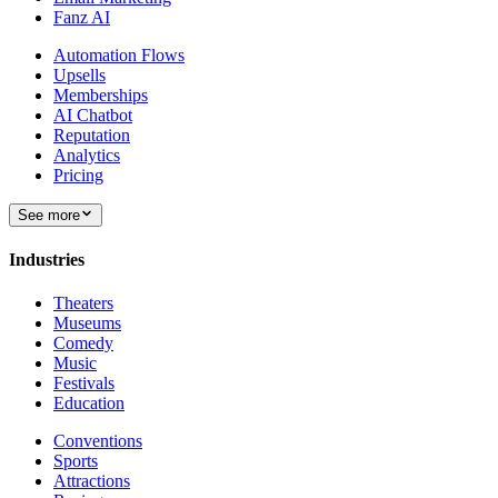
Fanz AI
Automation Flows
Upsells
Memberships
AI Chatbot
Reputation
Analytics
Pricing
See more
Industries
Theaters
Museums
Comedy
Music
Festivals
Education
Conventions
Sports
Attractions