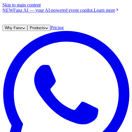
Skip to main content
NEW
Fanz AI
—
your AI-powered event copilot.
Learn more
Pricing
Why Fanz
Products