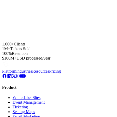
1,000+
Clients
1M+
Tickets Sold
100%
Retention
$100M+
USD processed/year
Platform
Industries
Resources
Pricing
Product
White-label Sites
Event Management
Ticketing
Seating Maps
Email Marketing