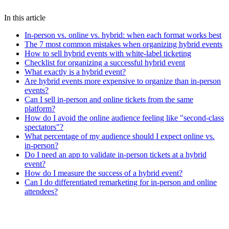
hybrid events
event planning
ticketing
event marketing
online
events
event management
streaming
event technology
In this article
In-person vs. online vs. hybrid: when each format works best
The 7 most common mistakes when organizing hybrid events
How to sell hybrid events with white-label ticketing
Checklist for organizing a successful hybrid event
What exactly is a hybrid event?
Are hybrid events more expensive to organize than in-person
events?
Can I sell in-person and online tickets from the same
platform?
How do I avoid the online audience feeling like "second-class
spectators"?
What percentage of my audience should I expect online vs.
in-person?
Do I need an app to validate in-person tickets at a hybrid
event?
How do I measure the success of a hybrid event?
Can I do differentiated remarketing for in-person and online
attendees?