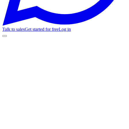
Talk to sales
Get started for free
Log in