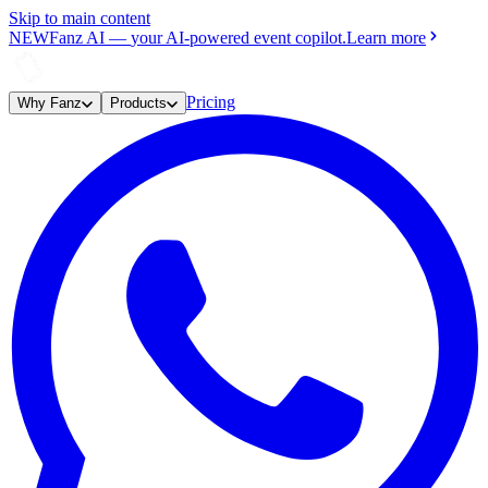
Skip to main content
NEW
Fanz AI
—
your AI-powered event copilot.
Learn more
Pricing
Why Fanz
Products