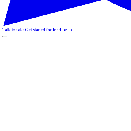
Talk to sales
Get started for free
Log in