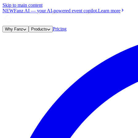
Skip to main content
NEW
Fanz AI
—
your AI-powered event copilot.
Learn more
Pricing
Why Fanz
Products