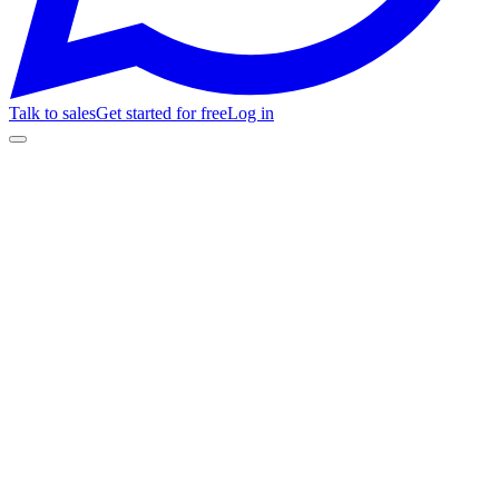
Talk to sales
Get started for free
Log in