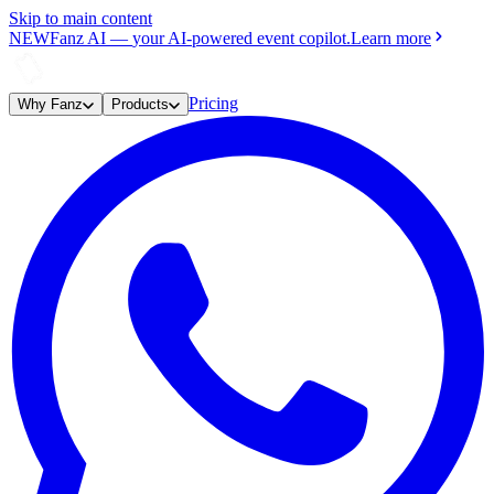
Skip to main content
NEW
Fanz AI
—
your AI-powered event copilot.
Learn more
Pricing
Why Fanz
Products