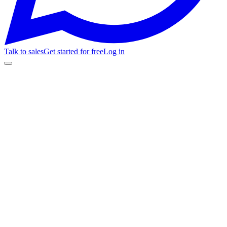
Talk to sales
Get started for free
Log in