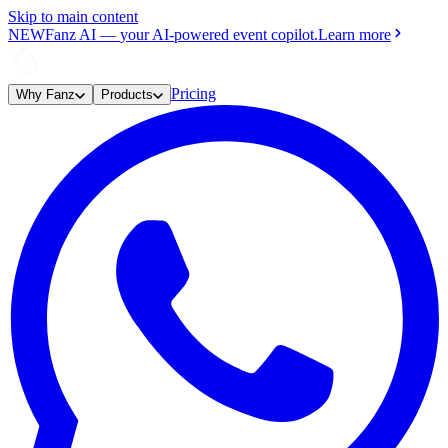
Skip to main content
NEW
Fanz AI
—
your AI-powered event copilot.
Learn more
Pricing
Why Fanz
Products