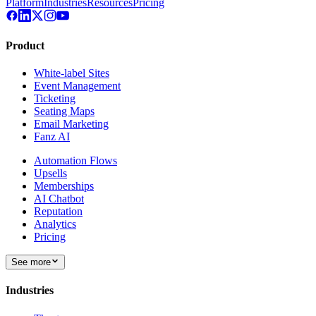
Platform
Industries
Resources
Pricing
Product
White-label Sites
Event Management
Ticketing
Seating Maps
Email Marketing
Fanz AI
Automation Flows
Upsells
Memberships
AI Chatbot
Reputation
Analytics
Pricing
See more
Industries