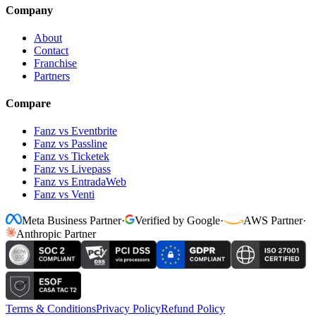
Company
About
Contact
Franchise
Partners
Compare
Fanz vs Eventbrite
Fanz vs Passline
Fanz vs Ticketek
Fanz vs Livepass
Fanz vs EntradaWeb
Fanz vs Venti
Meta Business Partner
·
Verified by Google
·
AWS Partner
·
Anthropic Partner
Terms & Conditions
Privacy Policy
Refund Policy