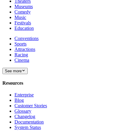
Theaters
Museums
Comedy
Music
Festivals
Education
Conventions
Sports
Attractions
Racing
Cinema
See more
Resources
Enterprise
Blog
Customer Stories
Glossary
Changelog
Documentation
System Status