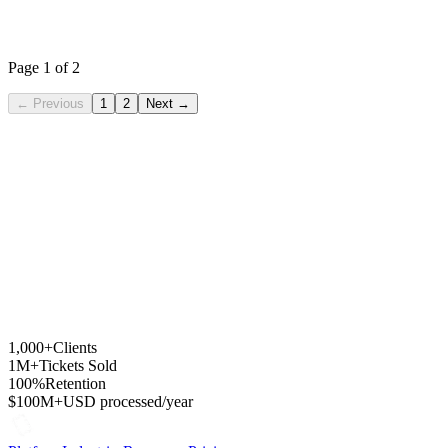
ActuarteStudio
From WooCommerce + Atrápalo to a white-label platform with own
domain, AI and recurring billing in just weeks.
Page 1 of 2
←
Previous
1
2
Next
→
1,000+
Clients
1M+
Tickets Sold
100%
Retention
$100M+
USD processed/year