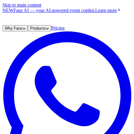
Skip to main content
NEW
Fanz AI
—
your AI-powered event copilot.
Learn more
Pricing
Why Fanz
Products