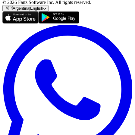
© 2026 Fanz Software Inc. All rights reserved.
🇦🇷
Argentina
|
English