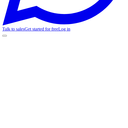
Talk to sales
Get started for free
Log in
0
+
Active clients
0
+