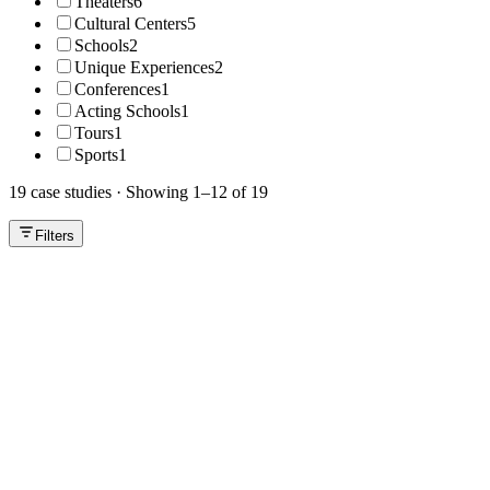
Theaters
6
Cultural Centers
5
Schools
2
Unique Experiences
2
Conferences
1
Acting Schools
1
Tours
1
Sports
1
19 case studies
·
Showing 1–12 of 19
Filters
Theaters
Video
Microteatro Buenos Aires
From a generic platform to a custom box office that grows sales and
improves the audience experience.
Cultural Centers
Video
Centro Cultural Armoza