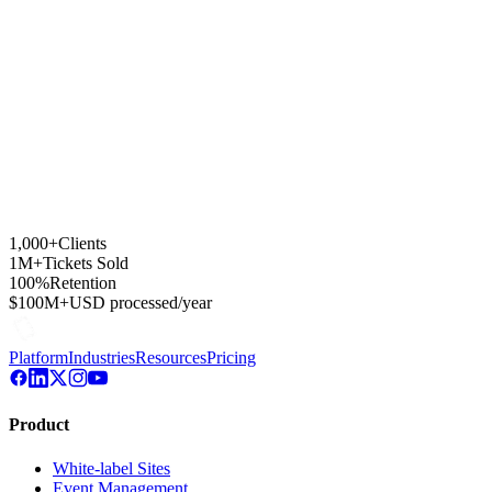
500+ reviews for one of Buenos Aires' busiest cultural venues.
30K
emails / mes
500+
reviews
1,000+
Clients
1M+
Tickets Sold
100%
Retention
$100M+
USD processed/year
Platform
Industries
Resources
Pricing
Product
White-label Sites
Event Management