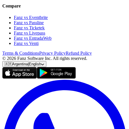
Compare
Fanz vs Eventbrite
Fanz vs Passline
Fanz vs Ticketek
Fanz vs Livepass
Fanz vs EntradaWeb
Fanz vs Venti
Terms & Conditions
Privacy Policy
Refund Policy
© 2026 Fanz Software Inc. All rights reserved.
🇦🇷
Argentina
|
English