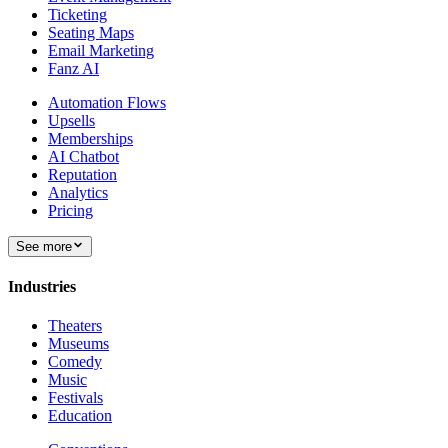
Ticketing
Seating Maps
Email Marketing
Fanz AI
Automation Flows
Upsells
Memberships
AI Chatbot
Reputation
Analytics
Pricing
See more
Industries
Theaters
Museums
Comedy
Music
Festivals
Education