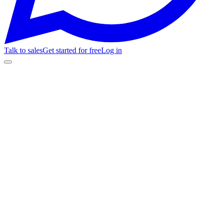
Talk to sales
Get started for free
Log in
Customer Stories
Club Cultural Matienzo
Miles
tickets / mes
200+
reviews / 4 mo