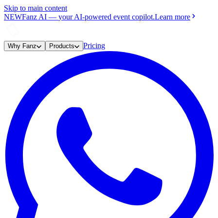
Skip to main content
NEW
Fanz AI
—
your AI-powered event copilot.
Learn more
Pricing
Why Fanz
Products