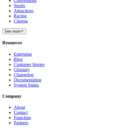
Conventions
Sports
Attractions
Racing
Cinema
See more
Resources
Enterprise
Blog
Customer Stories
Glossary
Changelog
Documentation
System Status
Company
About
Contact
Franchise
Partners