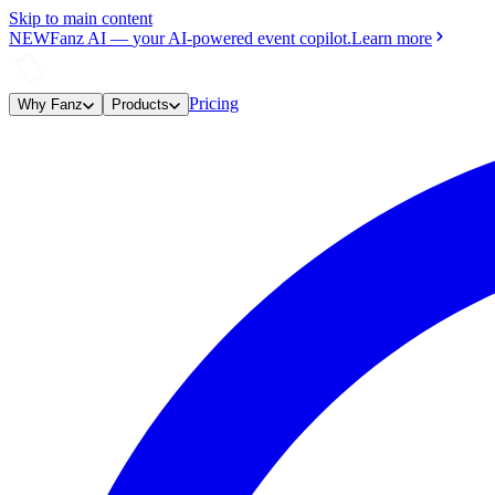
Skip to main content
NEW
Fanz AI
—
your AI-powered event copilot.
Learn more
Pricing
Why Fanz
Products