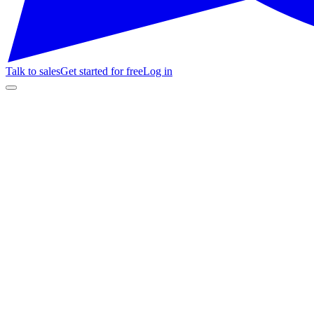
Talk to sales
Get started for free
Log in
Customer Stories
Northlands School
<1s
QR check-in
0
lost tickets
events.northlands.edu.ar