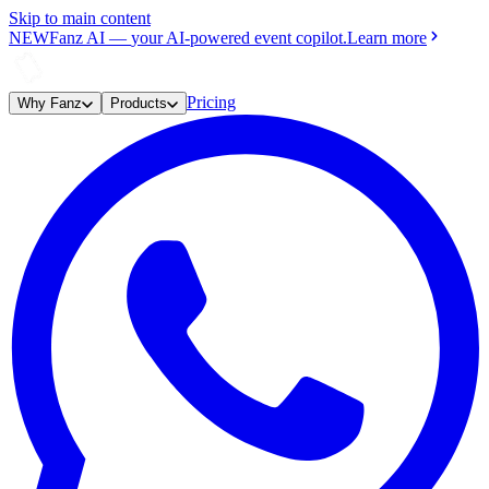
Skip to main content
NEW
Fanz AI
—
your AI-powered event copilot.
Learn more
Pricing
Why Fanz
Products