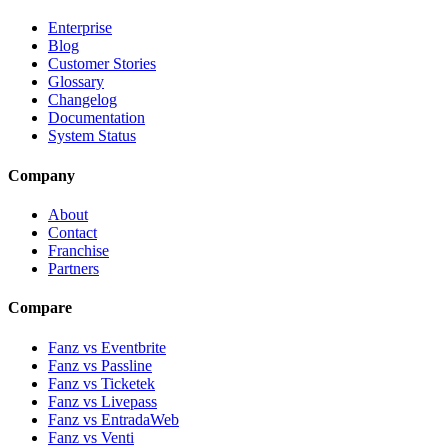
Enterprise
Blog
Customer Stories
Glossary
Changelog
Documentation
System Status
Company
About
Contact
Franchise
Partners
Compare
Fanz vs Eventbrite
Fanz vs Passline
Fanz vs Ticketek
Fanz vs Livepass
Fanz vs EntradaWeb
Fanz vs Venti