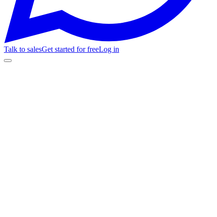
Talk to sales
Get started for free
Log in
Customer Stories
Sincronía Deportiva
+10%
referrals
-30%
ad cost
tickets.sincroniadeportiva.com.ar