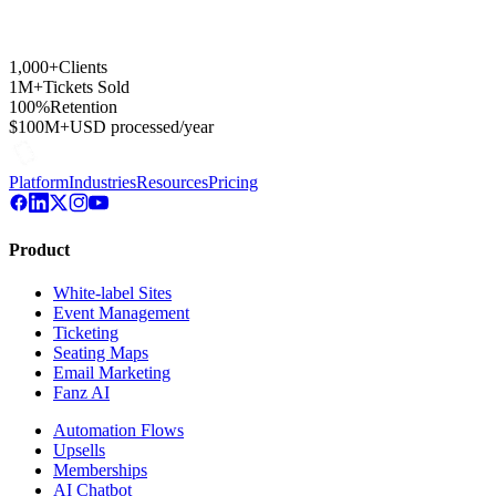
1,000+
Clients
1M+
Tickets Sold
100%
Retention
$100M+
USD processed/year
Platform
Industries
Resources
Pricing
Product
White-label Sites
Event Management
Ticketing
Seating Maps
Email Marketing
Fanz AI
Automation Flows
Upsells
Memberships
AI Chatbot