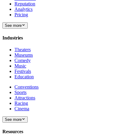
Reputation
Analytics
Pricing
See more
Industries
Theaters
Museums
Comedy
Music
Festivals
Education
Conventions
Sports
Attractions
Racing
Cinema
See more
Resources