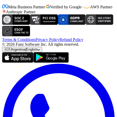
Meta Business Partner
·
Verified by Google
·
AWS Partner
·
Anthropic Partner
Terms & Conditions
Privacy Policy
Refund Policy
© 2026 Fanz Software Inc. All rights reserved.
🇦🇷
Argentina
|
English