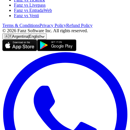
Fanz vs Livepass
Fanz vs EntradaWeb
Fanz vs Venti
Terms & Conditions
Privacy Policy
Refund Policy
© 2026 Fanz Software Inc. All rights reserved.
🇦🇷
Argentina
|
English