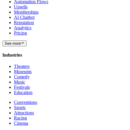
Automation Flows
Upsells
Memberships
AI Chatbot
Reputation
Analytics
Pricing
See more
Industries
Theaters
Museums
Comedy
Music
Festivals
Education
Conventions
Sports
Attractions
Racing
Cinema