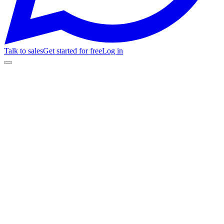
Talk to sales
Get started for free
Log in
Feature
Fanz
Livepass
01
White-Label
Custom domain for your ticket store
Full brand kit: logo, colors, fonts, and favicon on your store