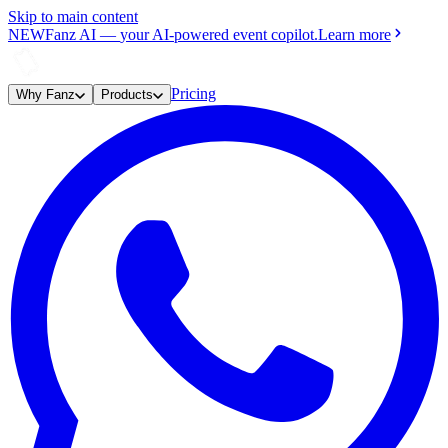
Skip to main content
NEW
Fanz AI
—
your AI-powered event copilot.
Learn more
Pricing
Why Fanz
Products