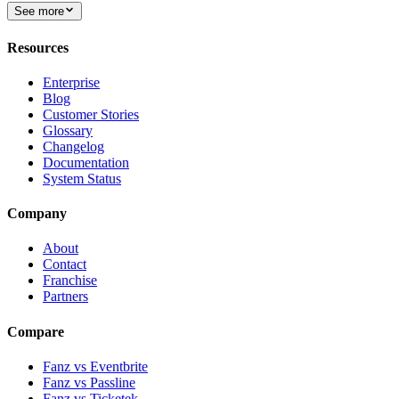
See more
Resources
Enterprise
Blog
Customer Stories
Glossary
Changelog
Documentation
System Status
Company
About
Contact
Franchise
Partners
Compare
Fanz vs Eventbrite
Fanz vs Passline
Fanz vs Ticketek