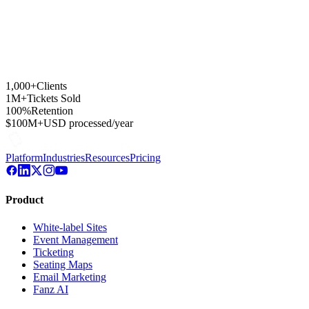
1,000+
Clients
1M+
Tickets Sold
100%
Retention
$100M+
USD processed/year
Platform
Industries
Resources
Pricing
Product
White-label Sites
Event Management
Ticketing
Seating Maps
Email Marketing
Fanz AI