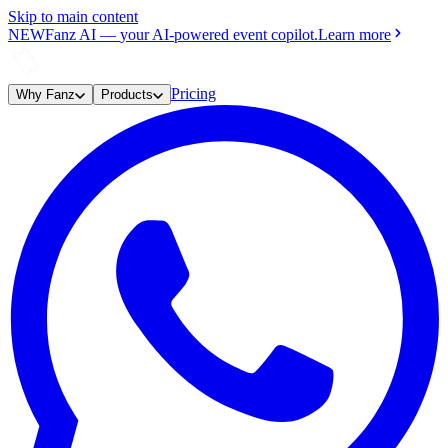
Skip to main content
NEW
Fanz AI
—
your AI-powered event copilot.
Learn more
Pricing
Why Fanz
Products