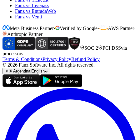
Fanz vs Livepass
Fanz vs EntradaWeb
Fanz vs Venti
Meta Business Partner
·
Verified by Google
·
AWS Partner
·
Anthropic Partner
SOC 2
PCI DSS
via
processors
Terms & Conditions
Privacy Policy
Refund Policy
© 2026 Fanz Software Inc. All rights reserved.
🇦🇷
Argentina
|
English