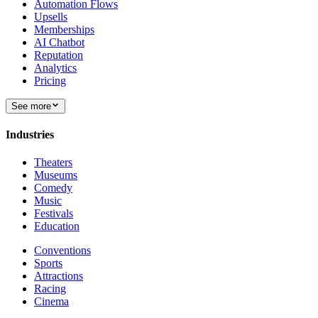
Automation Flows
Upsells
Memberships
AI Chatbot
Reputation
Analytics
Pricing
See more
Industries
Theaters
Museums
Comedy
Music
Festivals
Education
Conventions
Sports
Attractions
Racing
Cinema