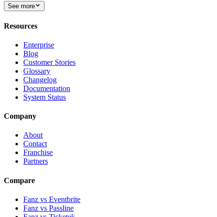
See more
Resources
Enterprise
Blog
Customer Stories
Glossary
Changelog
Documentation
System Status
Company
About
Contact
Franchise
Partners
Compare
Fanz vs Eventbrite
Fanz vs Passline
Fanz vs Ticketek