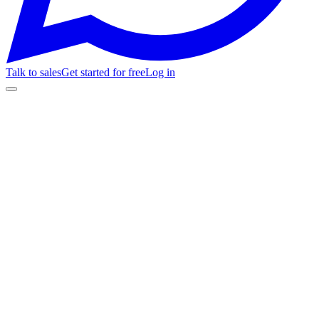
Talk to sales
Get started for free
Log in
Feature
Fanz
Passline
01
White-Label
Custom domain for your ticket store
Full brand kit: logo, colors, fonts, and favicon on your store