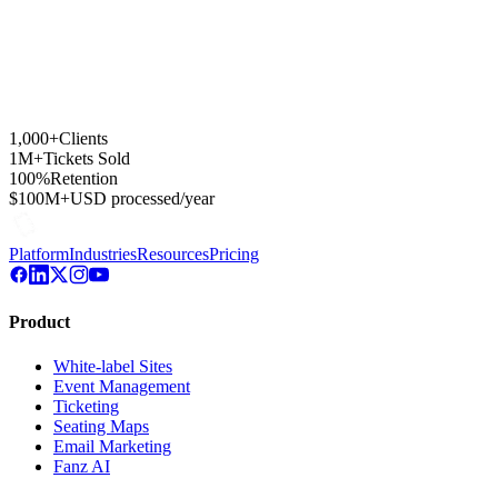
1,000+
Clients
1M+
Tickets Sold
100%
Retention
$100M+
USD processed/year
Platform
Industries
Resources
Pricing
Product
White-label Sites
Event Management
Ticketing
Seating Maps
Email Marketing
Fanz AI