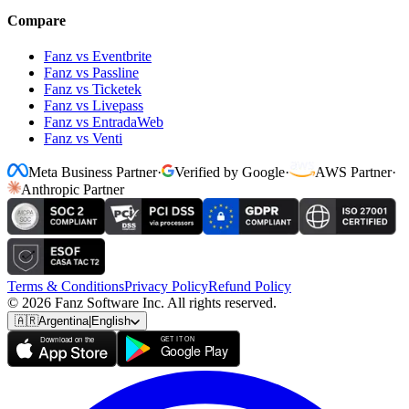
Compare
Fanz vs Eventbrite
Fanz vs Passline
Fanz vs Ticketek
Fanz vs Livepass
Fanz vs EntradaWeb
Fanz vs Venti
Meta Business Partner
·
Verified by Google
·
AWS Partner
·
Anthropic Partner
Terms & Conditions
Privacy Policy
Refund Policy
© 2026 Fanz Software Inc. All rights reserved.
🇦🇷
Argentina
|
English