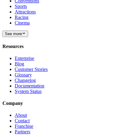
Conventions
Sports
Attractions
Racing
Cinema
See more
Resources
Enterprise
Blog
Customer Stories
Glossary
Changelog
Documentation
System Status
Company
About
Contact
Franchise
Partners