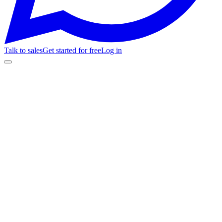
Talk to sales
Get started for free
Log in