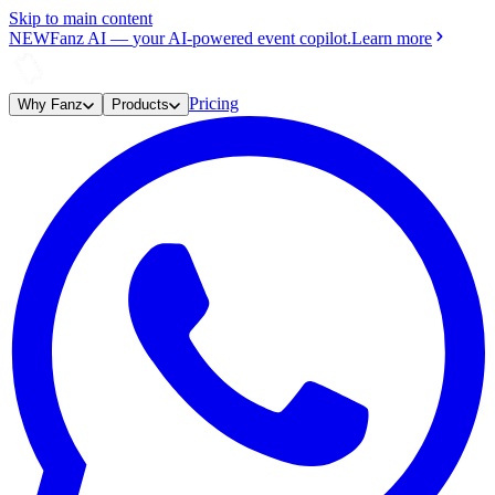
Skip to main content
NEW
Fanz AI
—
your AI-powered event copilot.
Learn more
Pricing
Why Fanz
Products