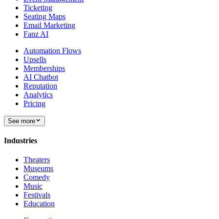
Ticketing
Seating Maps
Email Marketing
Fanz AI
Automation Flows
Upsells
Memberships
AI Chatbot
Reputation
Analytics
Pricing
See more
Industries
Theaters
Museums
Comedy
Music
Festivals
Education