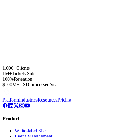
1,000+
Clients
1M+
Tickets Sold
100%
Retention
$100M+
USD processed/year
Platform
Industries
Resources
Pricing
Product
White-label Sites
Event Management