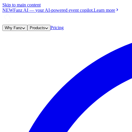
Skip to main content
NEW
Fanz AI
—
your AI-powered event copilot.
Learn more
Pricing
Why Fanz
Products