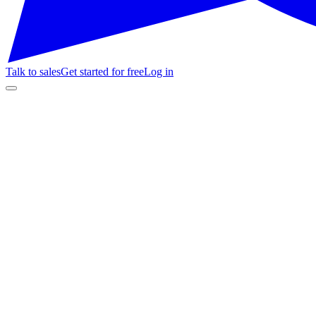
Talk to sales
Get started for free
Log in
AI Agent · Success
Agent online
Get started for free