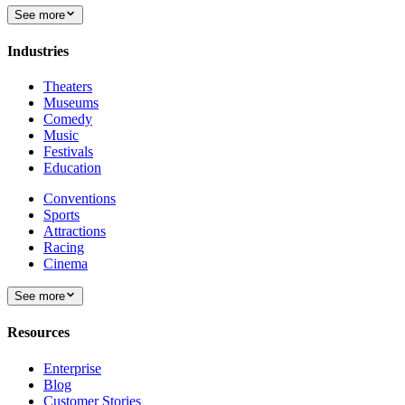
See more
Industries
Theaters
Museums
Comedy
Music
Festivals
Education
Conventions
Sports
Attractions
Racing
Cinema
See more
Resources
Enterprise
Blog
Customer Stories