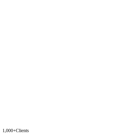
What channels does it support?
Can I change the chatbot's tone?
Can the bot resend tickets?
Can I review responses before they're sent?
1,000+
Clients