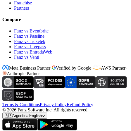
Franchise
Partners
Compare
Fanz vs Eventbrite
Fanz vs Passline
Fanz vs Ticketek
Fanz vs Livepass
Fanz vs EntradaWeb
Fanz vs Venti
Meta Business Partner
·
Verified by Google
·
AWS Partner
·
Anthropic Partner
Terms & Conditions
Privacy Policy
Refund Policy
© 2026 Fanz Software Inc. All rights reserved.
🇦🇷
Argentina
|
English