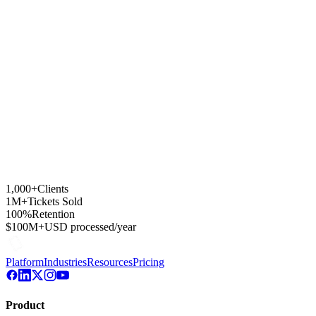
Can I A/B test subject lines and content?
Which import formats are supported for contacts?
How are unsubscribes and GDPR compliance handled?
1,000+
Clients
1M+
Tickets Sold
100%
Retention
$100M+
USD processed/year
Platform
Industries
Resources
Pricing
Product