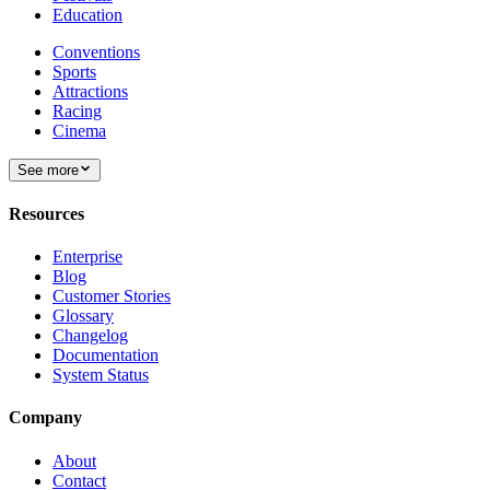
Education
Conventions
Sports
Attractions
Racing
Cinema
See more
Resources
Enterprise
Blog
Customer Stories
Glossary
Changelog
Documentation
System Status
Company
About
Contact