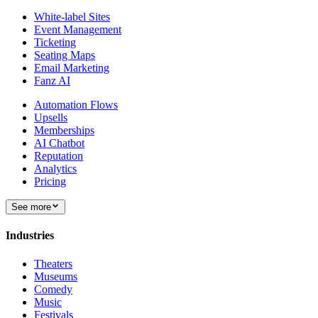
White-label Sites
Event Management
Ticketing
Seating Maps
Email Marketing
Fanz AI
Automation Flows
Upsells
Memberships
AI Chatbot
Reputation
Analytics
Pricing
See more
Industries
Theaters
Museums
Comedy
Music
Festivals