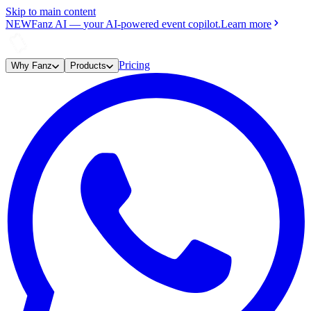
Skip to main content
NEW
Fanz AI
—
your AI-powered event copilot.
Learn more
Pricing
Why Fanz
Products