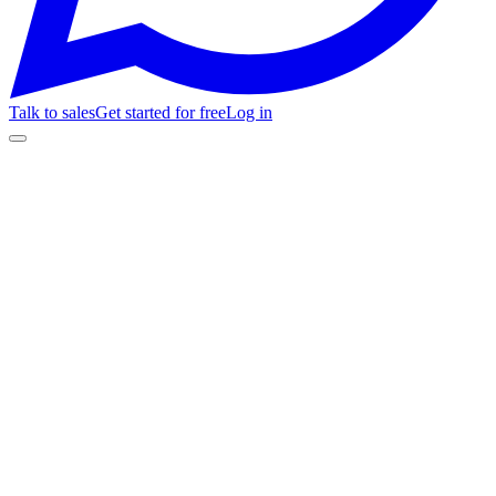
Talk to sales
Get started for free
Log in