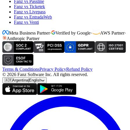
Fanz vs Passline
Fanz vs Ticketek
Fanz vs Livepass
Fanz vs EntradaWeb
Fanz vs Venti
Meta Business Partner
·
Verified by Google
·
AWS Partner
·
Anthropic Partner
Terms & Conditions
Privacy Policy
Refund Policy
© 2026 Fanz Software Inc. All rights reserved.
🇦🇷
Argentina
|
English