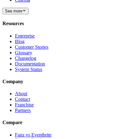
See more
Resources
Enterprise
Blog
Customer Stories
Glossary
Changelog
Documentation
System Status
Company
About
Contact
Franchise
Partners
Compare
Fanz vs Eventbrite