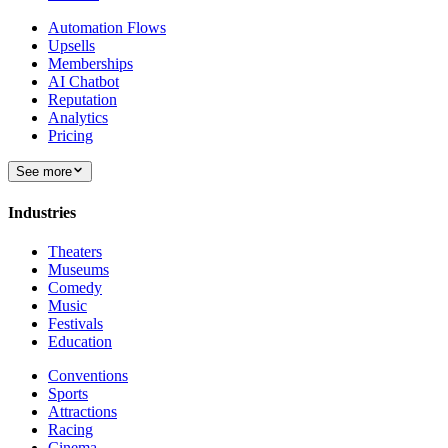
Automation Flows
Upsells
Memberships
AI Chatbot
Reputation
Analytics
Pricing
See more
Industries
Theaters
Museums
Comedy
Music
Festivals
Education
Conventions
Sports
Attractions
Racing
Cinema