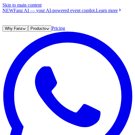
Skip to main content
NEW
Fanz AI
—
your AI-powered event copilot.
Learn more
Pricing
Why Fanz
Products