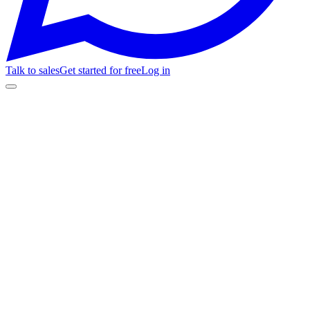
Talk to sales
Get started for free
Log in