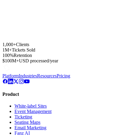
1,000+
Clients
1M+
Tickets Sold
100%
Retention
$100M+
USD processed/year
Platform
Industries
Resources
Pricing
Product
White-label Sites
Event Management
Ticketing
Seating Maps
Email Marketing
Fanz AI