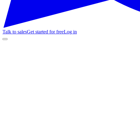
Talk to sales
Get started for free
Log in