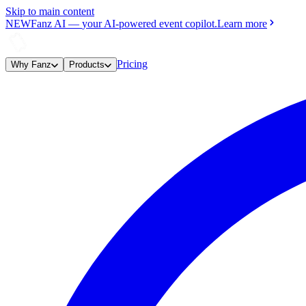
Skip to main content
NEW
Fanz AI
—
your AI-powered event copilot.
Learn more
Pricing
Why Fanz
Products