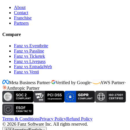
About
Contact
Franchise
Partners
Compare
Fanz vs Eventbrite
Fanz vs Passline
Fanz vs Ticketek
Fanz vs Livepass
Fanz vs EntradaWeb
Fanz vs Venti
Meta Business Partner
·
Verified by Google
·
AWS Partner
·
Anthropic Partner
Terms & Conditions
Privacy Policy
Refund Policy
© 2026 Fanz Software Inc. All rights reserved.
🇦🇷
Argentina
|
English