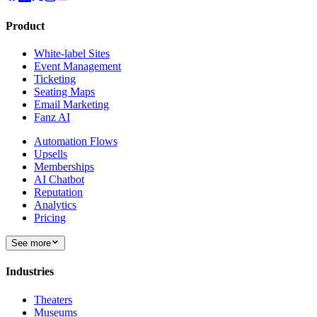
Product
White-label Sites
Event Management
Ticketing
Seating Maps
Email Marketing
Fanz AI
Automation Flows
Upsells
Memberships
AI Chatbot
Reputation
Analytics
Pricing
See more
Industries
Theaters
Museums