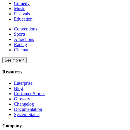
Comedy
Music
Festivals
Education
Conventions
Sports
Attractions
Racing
Cinema
See more
Resources
Enterprise
Blog
Customer Stories
Glossary
Changelog
Documentation
System Status
Company