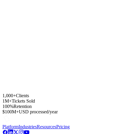
Which payment processors support subscriptions?
How do member discounts work?
Can I add members manually?
Can members save their credential on their phone?
1,000+
Clients
1M+
Tickets Sold
100%
Retention
$100M+
USD processed/year
Platform
Industries
Resources
Pricing