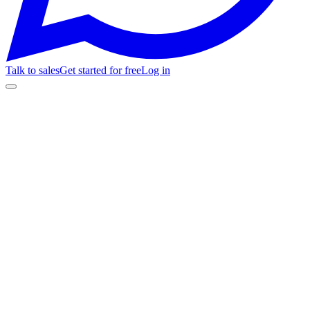
Talk to sales
Get started for free
Log in
M1
M2
M3