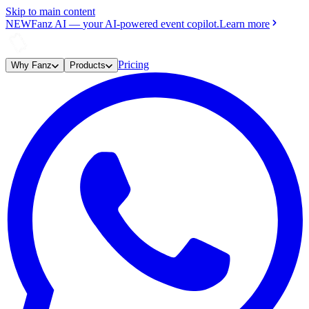
Skip to main content
NEW
Fanz AI
—
your AI-powered event copilot.
Learn more
Pricing
Why Fanz
Products