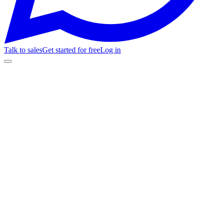
Talk to sales
Get started for free
Log in
Get started for free