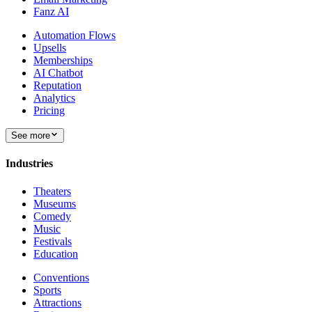
Fanz AI
Automation Flows
Upsells
Memberships
AI Chatbot
Reputation
Analytics
Pricing
See more
Industries
Theaters
Museums
Comedy
Music
Festivals
Education
Conventions
Sports
Attractions