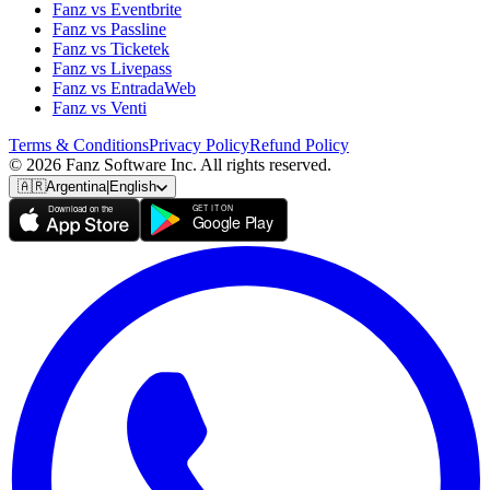
Fanz vs Eventbrite
Fanz vs Passline
Fanz vs Ticketek
Fanz vs Livepass
Fanz vs EntradaWeb
Fanz vs Venti
Terms & Conditions
Privacy Policy
Refund Policy
© 2026 Fanz Software Inc. All rights reserved.
🇦🇷
Argentina
|
English