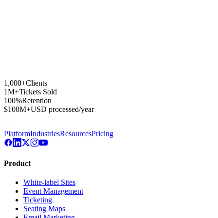
1,000+
Clients
1M+
Tickets Sold
100%
Retention
$100M+
USD processed/year
Platform
Industries
Resources
Pricing
Product
White-label Sites
Event Management
Ticketing
Seating Maps
Email Marketing