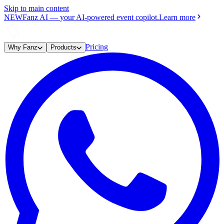
Skip to main content
NEW
Fanz AI
—
your AI-powered event copilot.
Learn more
Pricing
Why Fanz
Products