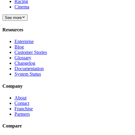
Racing
Cinema
See more
Resources
Enterprise
Blog
Customer Stories
Glossary
Changelog
Documentation
System Status
Company
About
Contact
Franchise
Partners
Compare