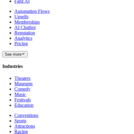
Fanz AI
Automation Flows
Upsells
Memberships
AI Chatbot
Reputation
Analytics
Pricing
See more
Industries
Theaters
Museums
Comedy
Music
Festivals
Education
Conventions
Sports
Attractions
Racing