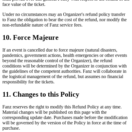
face value of the ticket.
Under no circumstances may an Organizer's refund policy transfer
to Fanz the obligation to bear the cost of the refund, nor modify the
non-refundable nature of Fanz service fees.
10. Force Majeure
If an event is cancelled due to force majeure (natural disasters,
pandemics, government actions, health emergencies or other events
beyond the reasonable control of the Organizer), the refund
conditions will be determined by the Organizer in conjunction with
the guidelines of the competent authorities. Fanz will collaborate in
the logistical management of the refund, but assumes no financial
responsibility for the tickets.
11. Changes to this Policy
Fanz reserves the right to modify this Refund Policy at any time.
Material changes will be published on this page with the
corresponding update date. Purchases made before the modification
will be governed by the version of the Policy in force at the time of
purchase.