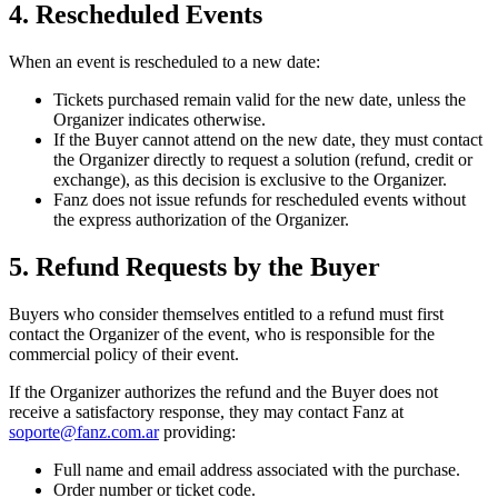
4. Rescheduled Events
When an event is rescheduled to a new date:
Tickets purchased remain valid for the new date, unless the
Organizer indicates otherwise.
If the Buyer cannot attend on the new date, they must contact
the Organizer directly to request a solution (refund, credit or
exchange), as this decision is exclusive to the Organizer.
Fanz does not issue refunds for rescheduled events without
the express authorization of the Organizer.
5. Refund Requests by the Buyer
Buyers who consider themselves entitled to a refund must first
contact the Organizer of the event, who is responsible for the
commercial policy of their event.
If the Organizer authorizes the refund and the Buyer does not
receive a satisfactory response, they may contact Fanz at
soporte@fanz.com.ar
providing:
Full name and email address associated with the purchase.
Order number or ticket code.