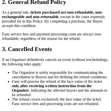
2. General Refund Policy
As a general rule,
tickets purchased are non-refundable, non-
exchangeable and non-returnable
, except in the cases expressly
provided for in this Policy. By completing a purchase, the Buyer
accepts this condition.
Fanz service fees and payment processing costs are always non-
refundable, regardless of the reason for the refund.
3. Cancelled Events
If an Organizer definitively cancels an event (without rescheduling),
the following rules apply:
The Organizer is solely responsible for communicating the
cancellation to Buyers and for defining the refund conditions.
Fanz will process the refund of the face value of the ticket
only after receiving written instruction from the
Organizer
, indicating the affected buyers and the amounts to
be refunded.
The refund covers exclusively the face value of the ticket.
Fanz service fees and processing costs are not refunded.