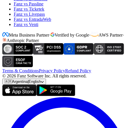
Fanz vs Passline
Fanz vs Ticketek
Fanz vs Livepass
Fanz vs EntradaWeb
Fanz vs Venti
Meta Business Partner
·
Verified by Google
·
AWS Partner
·
Anthropic Partner
Terms & Conditions
Privacy Policy
Refund Policy
© 2026 Fanz Software Inc. All rights reserved.
🇦🇷
Argentina
|
English