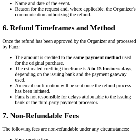
Name and date of the event.
Reason for the request and, where applicable, the Organizer's
communication authorizing the refund.
6. Refund Timeframes and Method
Once the refund has been approved by the Organizer and processed
by Fanz:
The amount is credited to the
same payment method
used
for the original purchase.
The estimated crediting timeframe is
5 to 15 business days
,
depending on the issuing bank and the payment gateway
used.
An email confirmation will be sent once the refund process
has been initiated.
Fanz is not responsible for delays attributable to the issuing
bank or the third-party payment processor.
7. Non-Refundable Fees
The following fees are non-refundable under any circumstances:
Fanz service fees.