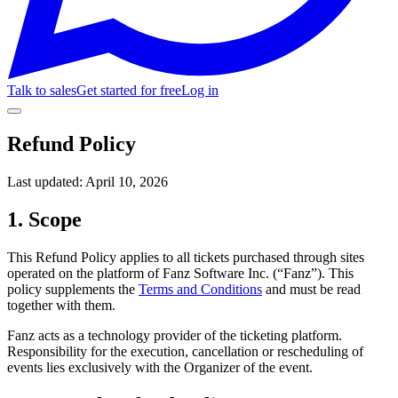
Talk to sales
Get started for free
Log in
Refund Policy
Last updated:
April 10, 2026
1. Scope
This Refund Policy applies to all tickets purchased through sites
operated on the platform of Fanz Software Inc. (“Fanz”). This
policy supplements the
Terms and Conditions
and must be read
together with them.
Fanz acts as a technology provider of the ticketing platform.
Responsibility for the execution, cancellation or rescheduling of
events lies exclusively with the Organizer of the event.