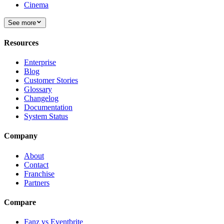
Cinema
See more
Resources
Enterprise
Blog
Customer Stories
Glossary
Changelog
Documentation
System Status
Company
About
Contact
Franchise
Partners
Compare
Fanz vs Eventbrite