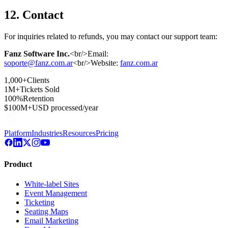
12. Contact
For inquiries related to refunds, you may contact our support team:
Fanz Software Inc.
<br/>Email:
soporte@fanz.com.ar
<br/>Website:
fanz.com.ar
1,000+
Clients
1M+
Tickets Sold
100%
Retention
$100M+
USD processed/year
Platform
Industries
Resources
Pricing
Product
White-label Sites
Event Management
Ticketing
Seating Maps
Email Marketing