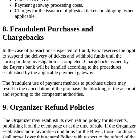
Payment gateway processing costs.
Charges for the issuance of physical tickets or shipping, when
applicable.
8. Fraudulent Purchases and
Chargebacks
In the case of transactions suspected of fraud, Fanz reserves the right
to suspend the delivery of tickets and withhold funds until the
corresponding investigation is completed. Chargebacks issued by
the Buyer's bank will be handled according to the procedures
established by the applicable payment gateway.
The fraudulent use of payment methods to purchase tickets may
result in the cancellation of the purchase, the blocking of the account
and reporting to the competent authorities.
9. Organizer Refund Policies
The Organizer may establish its own refund policy for its events,
publishing it on the event page or at the time of sale. If the Organizer
establishes more favorable conditions for the Buyer, those conditions
shall prevail over this general Policy with respect to the refund of the