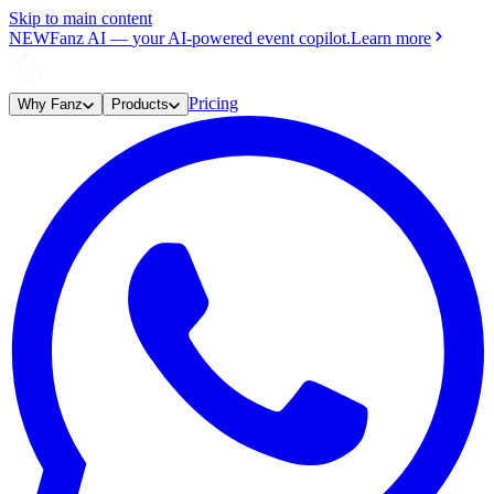
Skip to main content
NEW
Fanz AI
—
your AI-powered event copilot.
Learn more
Pricing
Why Fanz
Products