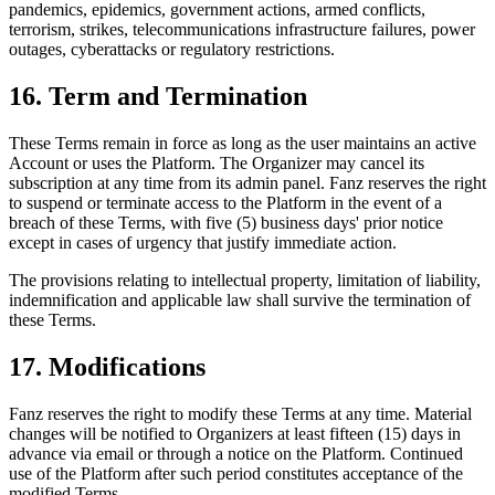
pandemics, epidemics, government actions, armed conflicts,
terrorism, strikes, telecommunications infrastructure failures, power
outages, cyberattacks or regulatory restrictions.
16. Term and Termination
These Terms remain in force as long as the user maintains an active
Account or uses the Platform. The Organizer may cancel its
subscription at any time from its admin panel. Fanz reserves the right
to suspend or terminate access to the Platform in the event of a
breach of these Terms, with five (5) business days' prior notice
except in cases of urgency that justify immediate action.
The provisions relating to intellectual property, limitation of liability,
indemnification and applicable law shall survive the termination of
these Terms.
17. Modifications
Fanz reserves the right to modify these Terms at any time. Material
changes will be notified to Organizers at least fifteen (15) days in
advance via email or through a notice on the Platform. Continued
use of the Platform after such period constitutes acceptance of the
modified Terms.