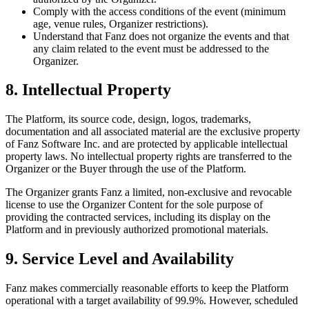
Comply with the access conditions of the event (minimum
age, venue rules, Organizer restrictions).
Understand that Fanz does not organize the events and that
any claim related to the event must be addressed to the
Organizer.
8. Intellectual Property
The Platform, its source code, design, logos, trademarks,
documentation and all associated material are the exclusive property
of Fanz Software Inc. and are protected by applicable intellectual
property laws. No intellectual property rights are transferred to the
Organizer or the Buyer through the use of the Platform.
The Organizer grants Fanz a limited, non-exclusive and revocable
license to use the Organizer Content for the sole purpose of
providing the contracted services, including its display on the
Platform and in previously authorized promotional materials.
9. Service Level and Availability
Fanz makes commercially reasonable efforts to keep the Platform
operational with a target availability of 99.9%. However, scheduled