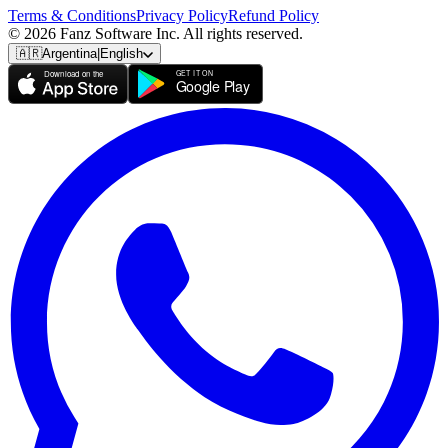
Terms & Conditions
Privacy Policy
Refund Policy
© 2026 Fanz Software Inc. All rights reserved.
🇦🇷
Argentina
|
English