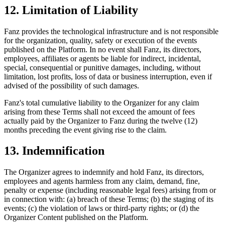
12. Limitation of Liability
Fanz provides the technological infrastructure and is not responsible
for the organization, quality, safety or execution of the events
published on the Platform. In no event shall Fanz, its directors,
employees, affiliates or agents be liable for indirect, incidental,
special, consequential or punitive damages, including, without
limitation, lost profits, loss of data or business interruption, even if
advised of the possibility of such damages.
Fanz's total cumulative liability to the Organizer for any claim
arising from these Terms shall not exceed the amount of fees
actually paid by the Organizer to Fanz during the twelve (12)
months preceding the event giving rise to the claim.
13. Indemnification
The Organizer agrees to indemnify and hold Fanz, its directors,
employees and agents harmless from any claim, demand, fine,
penalty or expense (including reasonable legal fees) arising from or
in connection with: (a) breach of these Terms; (b) the staging of its
events; (c) the violation of laws or third-party rights; or (d) the
Organizer Content published on the Platform.