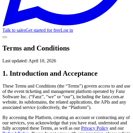
Talk to sales
Get started for free
Log in
Terms and Conditions
Last updated:
April 10, 2026
1. Introduction and Acceptance
These Terms and Conditions (the “Terms”) govern access to and use
of the event ticketing and management platform operated by Fanz
Software Inc. (“Fanz”, “we” or “our”), including the fanz.com.ar
website, its subdomains, the related applications, the APIs and any
associated service (collectively, the “Platform”).
By accessing the Platform, creating an account or contracting any of
our services, you acknowledge that you have read, understood and
fully accepted these Terms, as well as our
Privacy Policy
and our