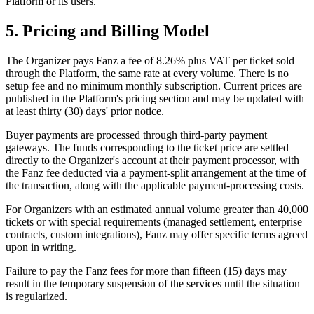
Platform or its users.
5. Pricing and Billing Model
The Organizer pays Fanz a fee of 8.26% plus VAT per ticket sold
through the Platform, the same rate at every volume. There is no
setup fee and no minimum monthly subscription. Current prices are
published in the Platform's pricing section and may be updated with
at least thirty (30) days' prior notice.
Buyer payments are processed through third-party payment
gateways. The funds corresponding to the ticket price are settled
directly to the Organizer's account at their payment processor, with
the Fanz fee deducted via a payment-split arrangement at the time of
the transaction, along with the applicable payment-processing costs.
For Organizers with an estimated annual volume greater than 40,000
tickets or with special requirements (managed settlement, enterprise
contracts, custom integrations), Fanz may offer specific terms agreed
upon in writing.
Failure to pay the Fanz fees for more than fifteen (15) days may
result in the temporary suspension of the services until the situation
is regularized.