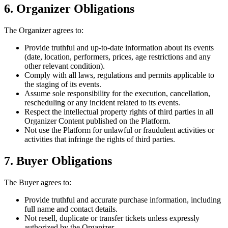
6. Organizer Obligations
The Organizer agrees to:
Provide truthful and up-to-date information about its events
(date, location, performers, prices, age restrictions and any
other relevant condition).
Comply with all laws, regulations and permits applicable to
the staging of its events.
Assume sole responsibility for the execution, cancellation,
rescheduling or any incident related to its events.
Respect the intellectual property rights of third parties in all
Organizer Content published on the Platform.
Not use the Platform for unlawful or fraudulent activities or
activities that infringe the rights of third parties.
7. Buyer Obligations
The Buyer agrees to:
Provide truthful and accurate purchase information, including
full name and contact details.
Not resell, duplicate or transfer tickets unless expressly
authorized by the Organizer.