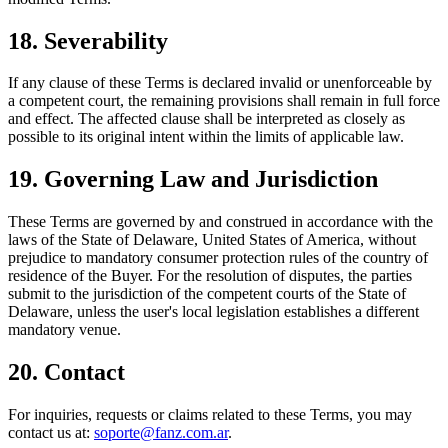
18. Severability
If any clause of these Terms is declared invalid or unenforceable by
a competent court, the remaining provisions shall remain in full force
and effect. The affected clause shall be interpreted as closely as
possible to its original intent within the limits of applicable law.
19. Governing Law and Jurisdiction
These Terms are governed by and construed in accordance with the
laws of the State of Delaware, United States of America, without
prejudice to mandatory consumer protection rules of the country of
residence of the Buyer. For the resolution of disputes, the parties
submit to the jurisdiction of the competent courts of the State of
Delaware, unless the user's local legislation establishes a different
mandatory venue.
20. Contact
For inquiries, requests or claims related to these Terms, you may
contact us at:
soporte@fanz.com.ar
.