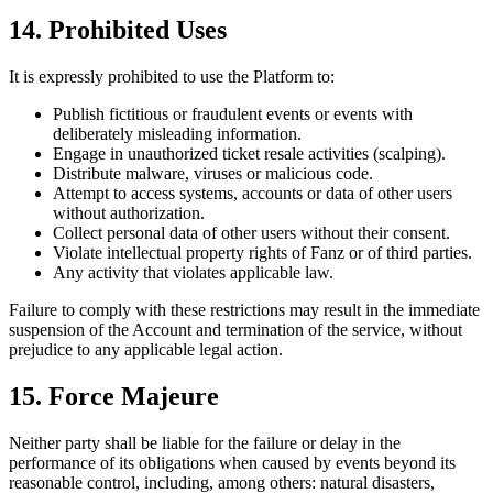
14. Prohibited Uses
It is expressly prohibited to use the Platform to:
Publish fictitious or fraudulent events or events with
deliberately misleading information.
Engage in unauthorized ticket resale activities (scalping).
Distribute malware, viruses or malicious code.
Attempt to access systems, accounts or data of other users
without authorization.
Collect personal data of other users without their consent.
Violate intellectual property rights of Fanz or of third parties.
Any activity that violates applicable law.
Failure to comply with these restrictions may result in the immediate
suspension of the Account and termination of the service, without
prejudice to any applicable legal action.
15. Force Majeure
Neither party shall be liable for the failure or delay in the
performance of its obligations when caused by events beyond its
reasonable control, including, among others: natural disasters,