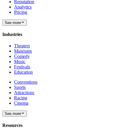
Reputation
Analytics
Pricing
See more
Industries
Theaters
Museums
Comedy
Music
Festivals
Education
Conventions
Sports
Attractions
Racing
Cinema
See more
Resources