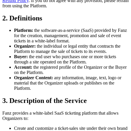
Refund Policy
. If you do not agree with any provision, please refrain
from using the Platform.
2. Definitions
Platform:
the software-as-a-service (SaaS) provided by Fanz
for the creation, management, promotion and sale of event
tickets in a white-label format.
Organizer:
the individual or legal entity that contracts the
Platform to manage the sale of tickets to its events.
Buyer:
the end user who purchases one or more tickets
through a site operated on the Platform.
Account:
the registered profile of the Organizer or the Buyer
on the Platform.
Organizer Content:
any information, image, text, logo or
material that the Organizer uploads or publishes on the
Platform.
3. Description of the Service
Fanz provides a white-label SaaS ticketing platform that allows
Organizers to:
Create and customize a ticket-sales site under their own brand