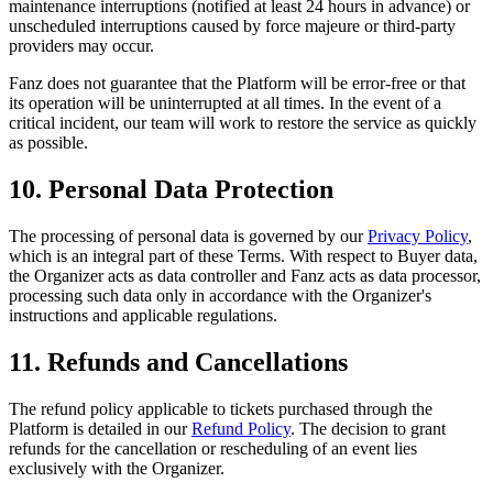
maintenance interruptions (notified at least 24 hours in advance) or
unscheduled interruptions caused by force majeure or third-party
providers may occur.
Fanz does not guarantee that the Platform will be error-free or that
its operation will be uninterrupted at all times. In the event of a
critical incident, our team will work to restore the service as quickly
as possible.
10. Personal Data Protection
The processing of personal data is governed by our
Privacy Policy
,
which is an integral part of these Terms. With respect to Buyer data,
the Organizer acts as data controller and Fanz acts as data processor,
processing such data only in accordance with the Organizer's
instructions and applicable regulations.
11. Refunds and Cancellations
The refund policy applicable to tickets purchased through the
Platform is detailed in our
Refund Policy
. The decision to grant
refunds for the cancellation or rescheduling of an event lies
exclusively with the Organizer.