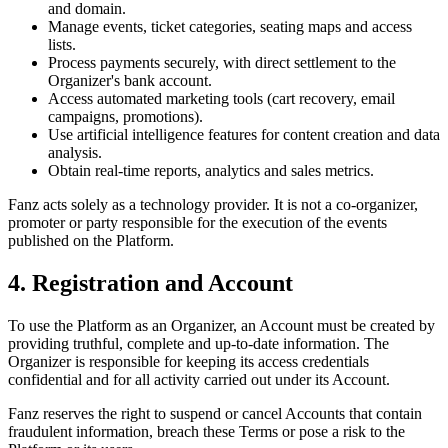
and domain.
Manage events, ticket categories, seating maps and access
lists.
Process payments securely, with direct settlement to the
Organizer's bank account.
Access automated marketing tools (cart recovery, email
campaigns, promotions).
Use artificial intelligence features for content creation and data
analysis.
Obtain real-time reports, analytics and sales metrics.
Fanz acts solely as a technology provider. It is not a co-organizer,
promoter or party responsible for the execution of the events
published on the Platform.
4. Registration and Account
To use the Platform as an Organizer, an Account must be created by
providing truthful, complete and up-to-date information. The
Organizer is responsible for keeping its access credentials
confidential and for all activity carried out under its Account.
Fanz reserves the right to suspend or cancel Accounts that contain
fraudulent information, breach these Terms or pose a risk to the