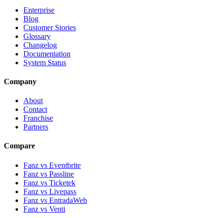
Enterprise
Blog
Customer Stories
Glossary
Changelog
Documentation
System Status
Company
About
Contact
Franchise
Partners
Compare
Fanz vs Eventbrite
Fanz vs Passline
Fanz vs Ticketek
Fanz vs Livepass
Fanz vs EntradaWeb
Fanz vs Venti