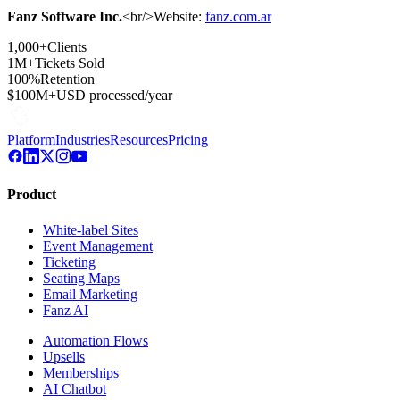
Fanz Software Inc.
<br/>Website:
fanz.com.ar
1,000+
Clients
1M+
Tickets Sold
100%
Retention
$100M+
USD processed/year
Platform
Industries
Resources
Pricing
Product
White-label Sites
Event Management
Ticketing
Seating Maps
Email Marketing
Fanz AI
Automation Flows
Upsells
Memberships
AI Chatbot