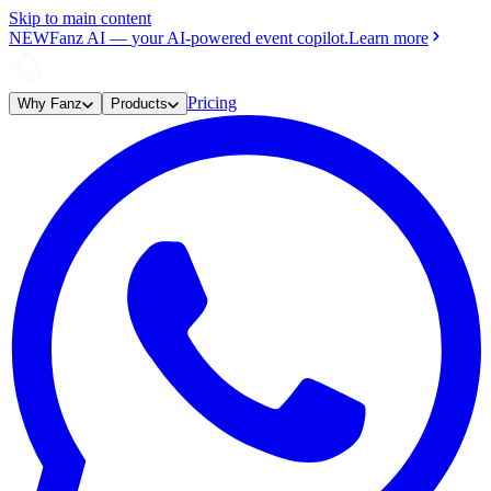
Skip to main content
NEW
Fanz AI
—
your AI-powered event copilot.
Learn more
Pricing
Why Fanz
Products