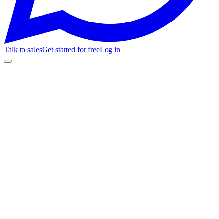
Talk to sales
Get started for free
Log in