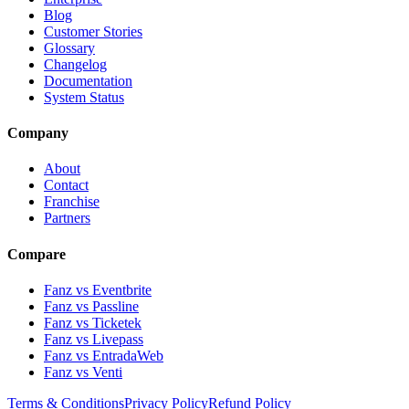
Blog
Customer Stories
Glossary
Changelog
Documentation
System Status
Company
About
Contact
Franchise
Partners
Compare
Fanz vs Eventbrite
Fanz vs Passline
Fanz vs Ticketek
Fanz vs Livepass
Fanz vs EntradaWeb
Fanz vs Venti
Terms & Conditions
Privacy Policy
Refund Policy