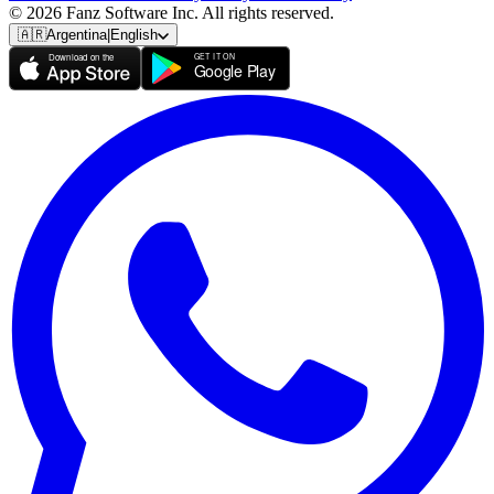
© 2026 Fanz Software Inc. All rights reserved.
🇦🇷
Argentina
|
English