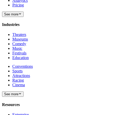
Analytics
Pricing
See more
Industries
Theaters
Museums
Comedy
Music
Festivals
Education
Conventions
Sports
Attractions
Racing
Cinema
See more
Resources
Enterprise