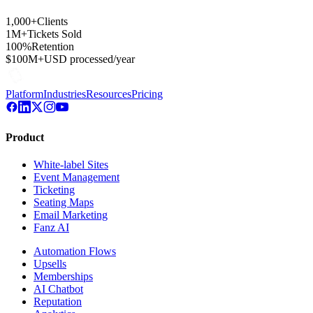
1,000+
Clients
1M+
Tickets Sold
100%
Retention
$100M+
USD processed/year
Platform
Industries
Resources
Pricing
Product
White-label Sites
Event Management
Ticketing
Seating Maps
Email Marketing
Fanz AI
Automation Flows
Upsells
Memberships
AI Chatbot
Reputation