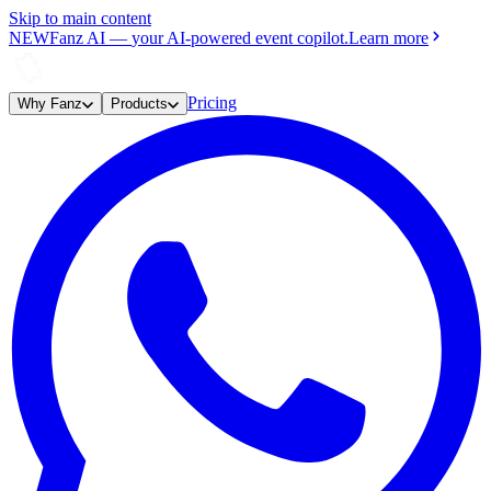
Skip to main content
NEW
Fanz AI
—
your AI-powered event copilot.
Learn more
Pricing
Why Fanz
Products