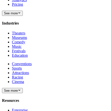
Pricing
See more
Industries
Theaters
Museums
Comedy
Music
Festivals
Education
Conventions
Sports
Attractions
Racing
Cinema
See more
Resources
Enterprise