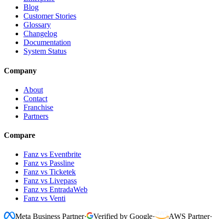
Blog
Customer Stories
Glossary
Changelog
Documentation
System Status
Company
About
Contact
Franchise
Partners
Compare
Fanz vs Eventbrite
Fanz vs Passline
Fanz vs Ticketek
Fanz vs Livepass
Fanz vs EntradaWeb
Fanz vs Venti
Meta Business Partner
·
Verified by Google
·
AWS Partner
·