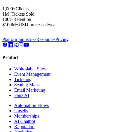
1,000+
Clients
1M+
Tickets Sold
100%
Retention
$100M+
USD processed/year
Platform
Industries
Resources
Pricing
Product
White-label Sites
Event Management
Ticketing
Seating Maps
Email Marketing
Fanz AI
Automation Flows
Upsells
Memberships
AI Chatbot
Reputation
Analytics