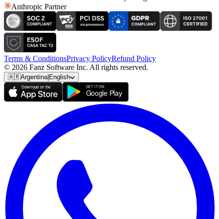
Anthropic Partner
Terms & Conditions
Privacy Policy
Refund Policy
© 2026 Fanz Software Inc. All rights reserved.
🇦🇷
Argentina
|
English