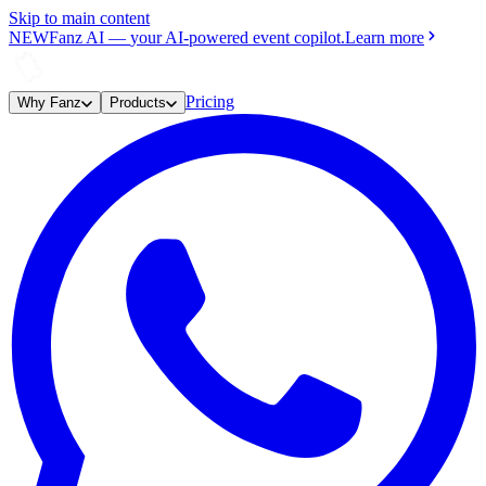
Skip to main content
NEW
Fanz AI
—
your AI-powered event copilot.
Learn more
Pricing
Why Fanz
Products