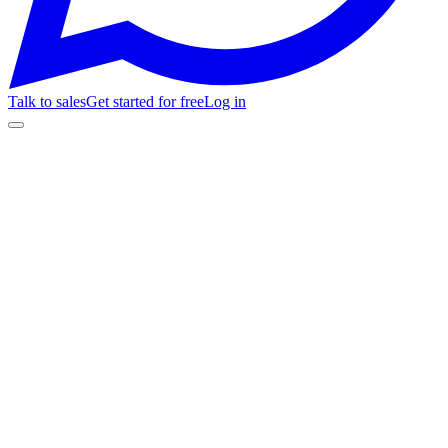
Talk to sales
Get started for free
Log in
🎬