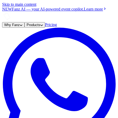
Skip to main content
NEW
Fanz AI
—
your AI-powered event copilot.
Learn more
Pricing
Why Fanz
Products