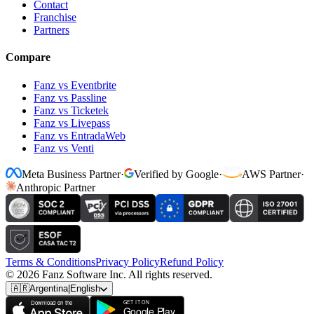
Contact
Franchise
Partners
Compare
Fanz vs Eventbrite
Fanz vs Passline
Fanz vs Ticketek
Fanz vs Livepass
Fanz vs EntradaWeb
Fanz vs Venti
Meta Business Partner
·
Verified by Google
·
AWS Partner
·
Anthropic Partner
Terms & Conditions
Privacy Policy
Refund Policy
© 2026 Fanz Software Inc. All rights reserved.
🇦🇷
Argentina
|
English