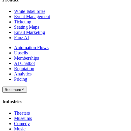
White-label Sites
Event Management
Ticketing
Seating Maps
Email Marketing
Fanz AI
Automation Flows
Upsells
Memberships
AI Chatbot
Reputation
Analytics
Pricing
See more
Industries
Theaters
Museums
Comedy
Music