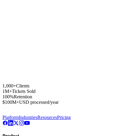
How are sponsor splits handled?
Is it viable for marathons and multi-sport events?
Where does ticket revenue settle?
1,000+
Clients
1M+
Tickets Sold
100%
Retention
$100M+
USD processed/year
Platform
Industries
Resources
Pricing
Product