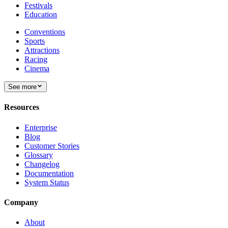
Festivals
Education
Conventions
Sports
Attractions
Racing
Cinema
See more
Resources
Enterprise
Blog
Customer Stories
Glossary
Changelog
Documentation
System Status
Company
About