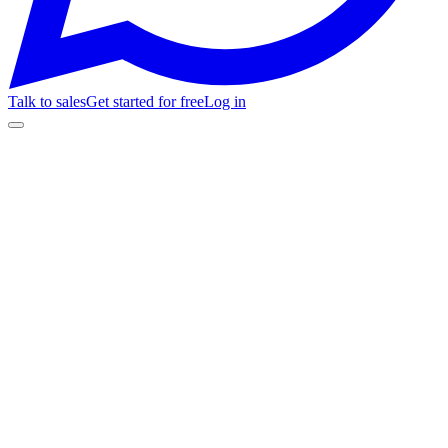
Talk to sales
Get started for free
Log in
⚽