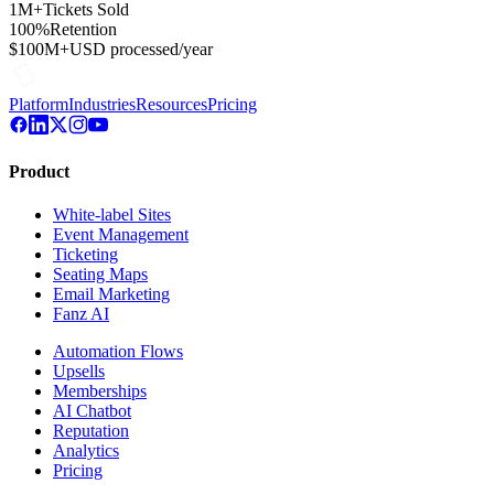
1M+
Tickets Sold
100%
Retention
$100M+
USD processed/year
Platform
Industries
Resources
Pricing
Product
White-label Sites
Event Management
Ticketing
Seating Maps
Email Marketing
Fanz AI
Automation Flows
Upsells
Memberships
AI Chatbot
Reputation
Analytics
Pricing