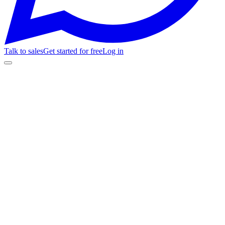
Talk to sales
Get started for free
Log in
🎉