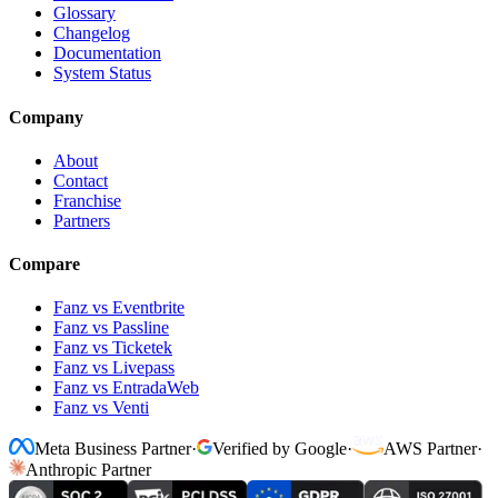
Glossary
Changelog
Documentation
System Status
Company
About
Contact
Franchise
Partners
Compare
Fanz vs Eventbrite
Fanz vs Passline
Fanz vs Ticketek
Fanz vs Livepass
Fanz vs EntradaWeb
Fanz vs Venti
Meta Business Partner
·
Verified by Google
·
AWS Partner
·
Anthropic Partner