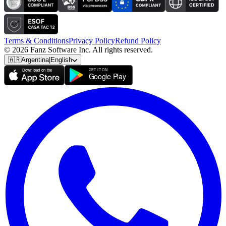
Terms & Conditions
Privacy Policy
Refund Policy
© 2026 Fanz Software Inc. All rights reserved.
🇦🇷
Argentina
|
English