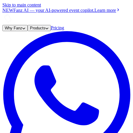
Skip to main content
NEW
Fanz AI
—
your AI-powered event copilot.
Learn more
Pricing
Why Fanz
Products