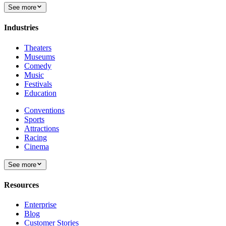
See more
Industries
Theaters
Museums
Comedy
Music
Festivals
Education
Conventions
Sports
Attractions
Racing
Cinema
See more
Resources
Enterprise
Blog
Customer Stories