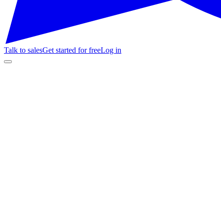
Talk to sales
Get started for free
Log in
🎭