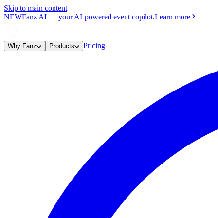
Skip to main content
NEW
Fanz AI
—
your AI-powered event copilot.
Learn more
Pricing
Why Fanz
Products